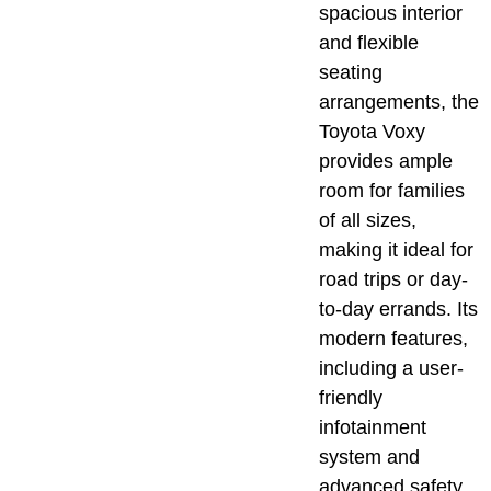
spacious interior
and flexible
seating
arrangements, the
Toyota Voxy
provides ample
room for families
of all sizes,
making it ideal for
road trips or day-
to-day errands. Its
modern features,
including a user-
friendly
infotainment
system and
advanced safety