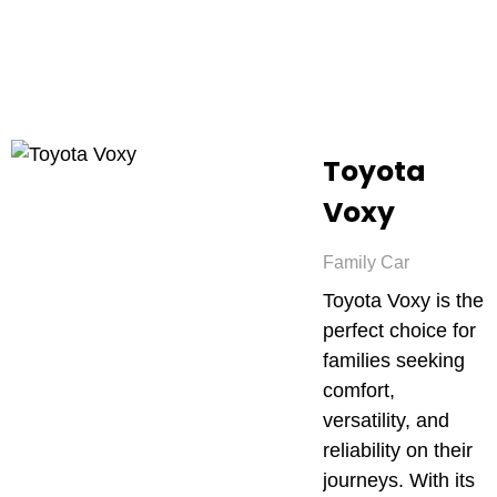
Toyota
Voxy
Family Car
Toyota Voxy is the
perfect choice for
families seeking
comfort,
versatility, and
reliability on their
journeys. With its