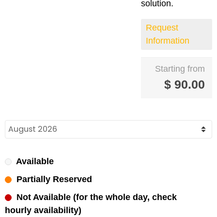
solution.
Request
Information
Starting from
$
90.00
Available
Partially Reserved
Not Available (for the whole day, check
hourly availability)