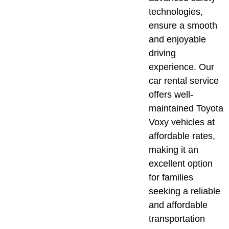
technologies,
ensure a smooth
and enjoyable
driving
experience. Our
car rental service
offers well-
maintained Toyota
Voxy vehicles at
affordable rates,
making it an
excellent option
for families
seeking a reliable
and affordable
transportation