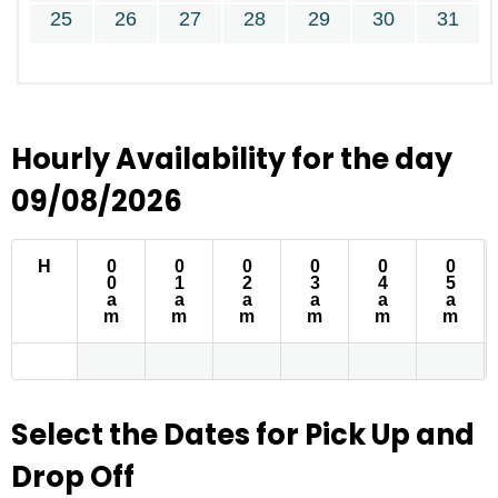
25
26
27
28
29
30
31
Hourly Availability for the day
09/08/2026
H
0
0
0
0
0
0
0
1
2
3
4
5
a
a
a
a
a
a
m
m
m
m
m
m
Select the Dates for Pick Up and
Drop Off