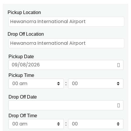
Pickup Location
Drop Off Location
Pickup Date
Pickup Time
:
Drop Off Date
Drop Off Time
: