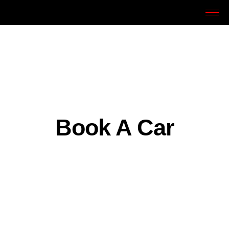
Book A Car