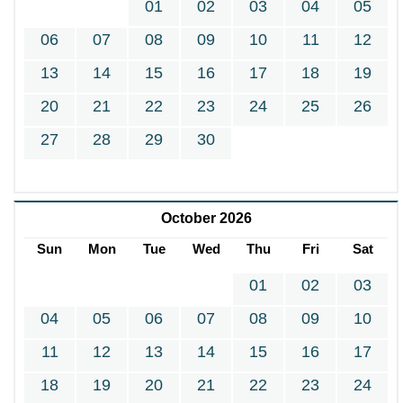
01
02
03
04
05
06
07
08
09
10
11
12
13
14
15
16
17
18
19
20
21
22
23
24
25
26
27
28
29
30
October 2026
Sun
Mon
Tue
Wed
Thu
Fri
Sat
01
02
03
04
05
06
07
08
09
10
11
12
13
14
15
16
17
18
19
20
21
22
23
24