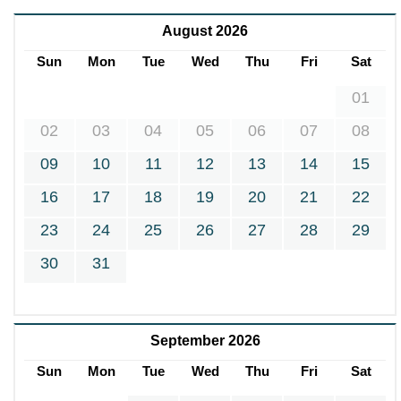
August 2026
Sun
Mon
Tue
Wed
Thu
Fri
Sat
01
02
03
04
05
06
07
08
09
10
11
12
13
14
15
16
17
18
19
20
21
22
23
24
25
26
27
28
29
30
31
September 2026
Sun
Mon
Tue
Wed
Thu
Fri
Sat