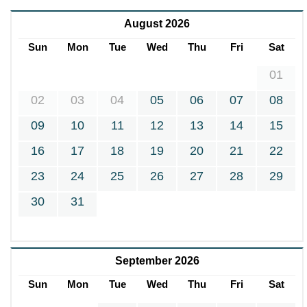
August 2026
Sun
Mon
Tue
Wed
Thu
Fri
Sat
01
02
03
04
05
06
07
08
09
10
11
12
13
14
15
16
17
18
19
20
21
22
23
24
25
26
27
28
29
30
31
September 2026
Sun
Mon
Tue
Wed
Thu
Fri
Sat