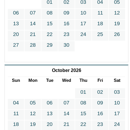
01
02
03
04
05
06
07
08
09
10
11
12
13
14
15
16
17
18
19
20
21
22
23
24
25
26
27
28
29
30
October 2026
Sun
Mon
Tue
Wed
Thu
Fri
Sat
01
02
03
04
05
06
07
08
09
10
11
12
13
14
15
16
17
18
19
20
21
22
23
24