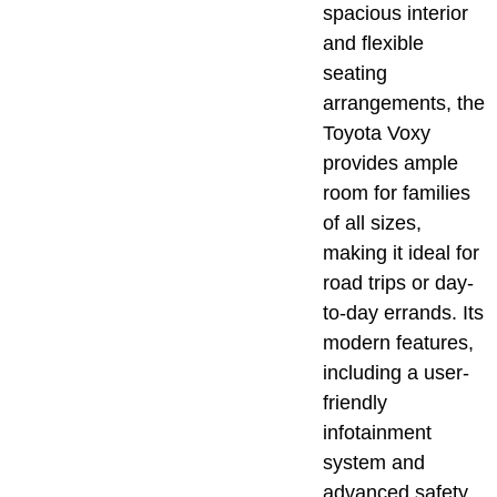
spacious interior
and flexible
seating
arrangements, the
Toyota Voxy
provides ample
room for families
of all sizes,
making it ideal for
road trips or day-
to-day errands. Its
modern features,
including a user-
friendly
infotainment
system and
advanced safety