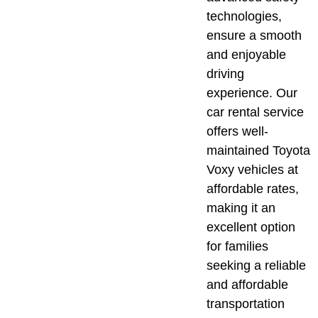
technologies,
ensure a smooth
and enjoyable
driving
experience. Our
car rental service
offers well-
maintained Toyota
Voxy vehicles at
affordable rates,
making it an
excellent option
for families
seeking a reliable
and affordable
transportation