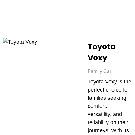
Toyota
Voxy
Family Car
Toyota Voxy is the
perfect choice for
families seeking
comfort,
versatility, and
reliability on their
journeys. With its