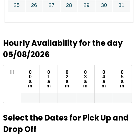
25
26
27
28
29
30
31
Hourly Availability for the day
05/08/2026
H
0
0
0
0
0
0
0
1
2
3
4
5
a
a
a
a
a
a
m
m
m
m
m
m
Select the Dates for Pick Up and
Drop Off