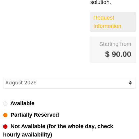
solution.
Request
Information
Starting from
$
90.00
Available
Partially Reserved
Not Available (for the whole day, check
hourly availability)