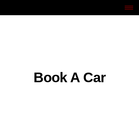
Book A Car