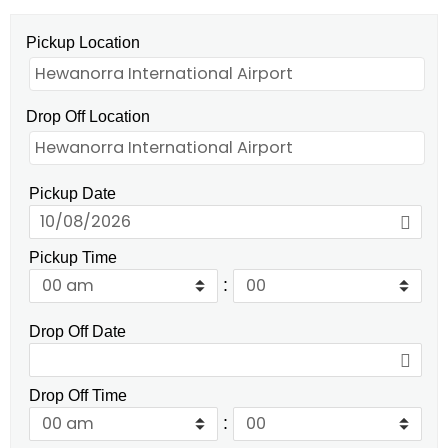
Pickup Location
Drop Off Location
Pickup Date
Pickup Time
:
Drop Off Date
Drop Off Time
: