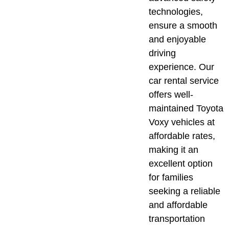
technologies,
ensure a smooth
and enjoyable
driving
experience. Our
car rental service
offers well-
maintained Toyota
Voxy vehicles at
affordable rates,
making it an
excellent option
for families
seeking a reliable
and affordable
transportation