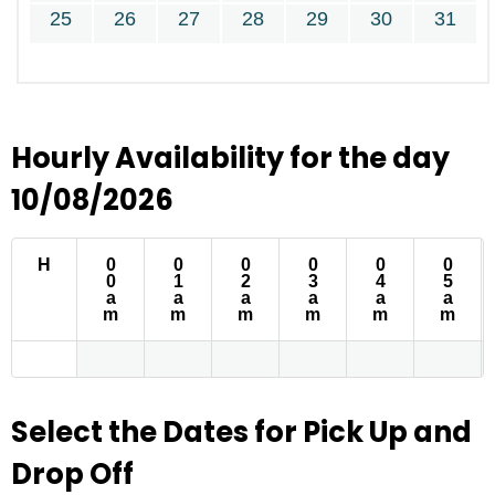
25
26
27
28
29
30
31
Hourly Availability for the day
10/08/2026
H
0
0
0
0
0
0
0
1
2
3
4
5
a
a
a
a
a
a
m
m
m
m
m
m
Select the Dates for Pick Up and
Drop Off