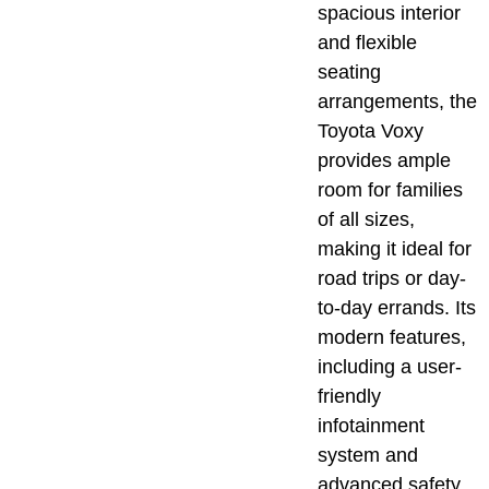
spacious interior
and flexible
seating
arrangements, the
Toyota Voxy
provides ample
room for families
of all sizes,
making it ideal for
road trips or day-
to-day errands. Its
modern features,
including a user-
friendly
infotainment
system and
advanced safety