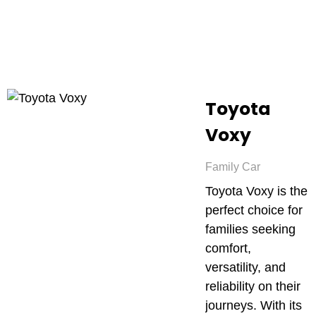
Toyota
Voxy
Family Car
Toyota Voxy is the
perfect choice for
families seeking
comfort,
versatility, and
reliability on their
journeys. With its