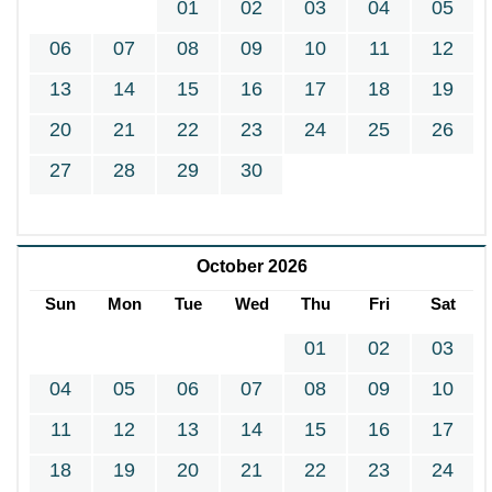
01
02
03
04
05
06
07
08
09
10
11
12
13
14
15
16
17
18
19
20
21
22
23
24
25
26
27
28
29
30
October 2026
Sun
Mon
Tue
Wed
Thu
Fri
Sat
01
02
03
04
05
06
07
08
09
10
11
12
13
14
15
16
17
18
19
20
21
22
23
24