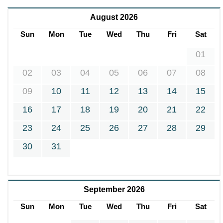
August 2026
Sun
Mon
Tue
Wed
Thu
Fri
Sat
01
02
03
04
05
06
07
08
09
10
11
12
13
14
15
16
17
18
19
20
21
22
23
24
25
26
27
28
29
30
31
September 2026
Sun
Mon
Tue
Wed
Thu
Fri
Sat